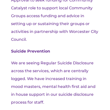
Approval to seek funding for Community
Catalyst role to support local Community
Groups access funding and advice in
setting up or sustaining their groups or
activities in partnership with Worcester City
Council.
Suicide Prevention
We are seeing Regular Suicide Disclosure
across the services, which are centrally
logged. We have increased training in
mood masters, mental health first aid and
in house support in our suicide disclosure
process for staff.