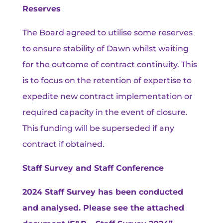
Reserves
The Board agreed to utilise some reserves
to ensure stability of Dawn whilst waiting
for the outcome of contract continuity. This
is to focus on the retention of expertise to
expedite new contract implementation or
required capacity in the event of closure.
This funding will be superseded if any
contract if obtained.
Staff Survey and Staff Conference
2024 Staff Survey has been conducted
and analysed. Please see the attached