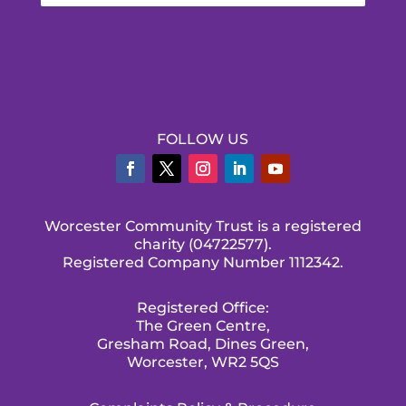
FOLLOW US
Worcester Community Trust is a registered
charity (04722577).
Registered Company Number 1112342.
Registered Office:
The Green Centre,
Gresham Road, Dines Green,
Worcester, WR2 5QS