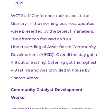
2021
WCT Staff Conference took place at the
Granary. In the morning business updates
were presented by the project managers.
The afternoon focused on ‘Our
Understanding of Asset Based Community
Development (ABCD)’. Overall the day got a
4.8 out of 5 rating. Catering got the highest
4.9 rating and was provided in house by
Sharon Amos.
Community Catalyst Development
Worker