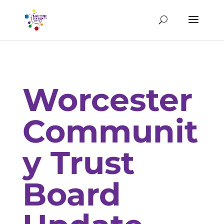
Worcester
Communit
y Trust
Board