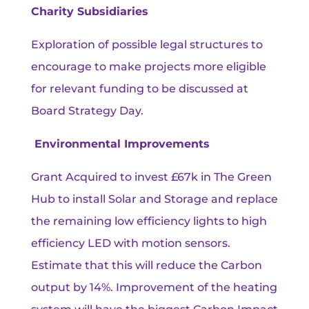
Charity Subsidiaries
Exploration of possible legal structures to
encourage to make projects more eligible
for relevant funding to be discussed at
Board Strategy Day.
Environmental Improvements
Grant Acquired to invest £67k in The Green
Hub to install Solar and Storage and replace
the remaining low efficiency lights to high
efficiency LED with motion sensors.
Estimate that this will reduce the Carbon
output by 14%. Improvement of the heating