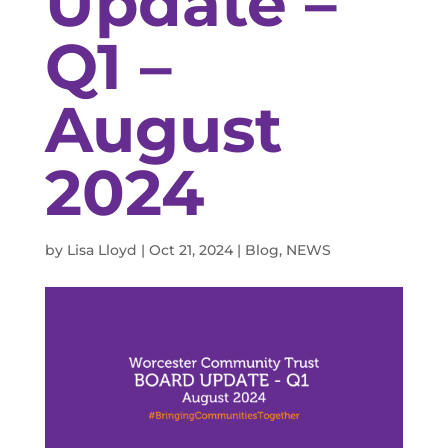
Update –
Q1 –
August
2024
by
Lisa Lloyd
|
Oct 21, 2024
|
Blog
,
NEWS