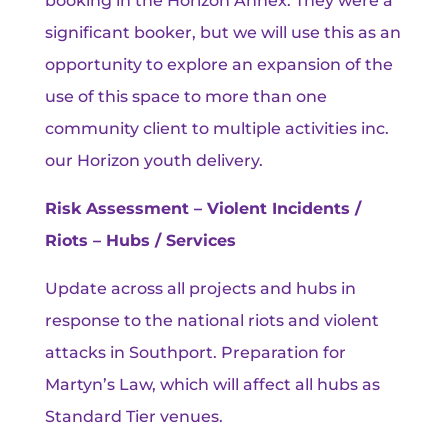
booking in the Horizon Annex. They were a
significant booker, but we will use this as an
opportunity to explore an expansion of the
use of this space to more than one
community client to multiple activities inc.
our Horizon youth delivery.
Risk Assessment – Violent Incidents /
Riots – Hubs / Services
Update across all projects and hubs in
response to the national riots and violent
attacks in Southport. Preparation for
Martyn’s Law, which will affect all hubs as
Standard Tier venues.