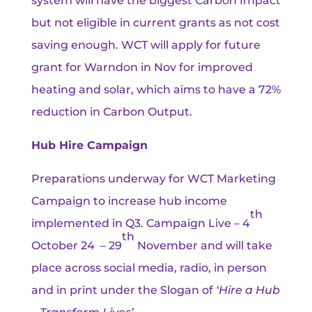
system will have the biggest Carbon Impact
but not eligible in current grants as not cost
saving enough. WCT will apply for future
grant for Warndon in Nov for improved
heating and solar, which aims to have a 72%
reduction in Carbon Output.
Hub Hire Campaign
Preparations underway for WCT Marketing
Campaign to increase hub income
th
implemented in Q3. Campaign Live – 4
th
October 24 – 29
November and will take
place across social media, radio, in person
and in print under the Slogan of
‘Hire a Hub