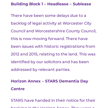
Building Block 1 – Headlease – Sublease
There have been some delays due to a
backlog of legal activity at Worcester City
Council and Worcestershire County Council,
this is now moving forward. There have
been issues with historic registrations from
2012 and 2015, relating to the land. This was
identified by our solicitors and has been
addressed by relevant parties.
Horizon Annex – STARS Dementia Day
Centre
STARS have handed in their notice for their