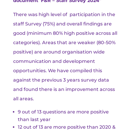
document ‘F&R – Staff Survey 2024”
There was high level of participation in the
staff Survey (75%) and overall findings are
good (minimum 80% high positive across all
categories). Areas that are weaker (80-50%
positive) are around organisation wide
communication and development
opportunities. We have compiled this
against the previous 3 years survey data
and found there is an improvement across
all areas.
9 out of 13 questions are more positive
than last year
12 out of 13 are more positive than 2020 &