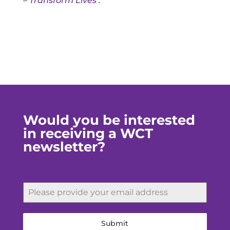
– Transform Lives’.
Would you be interested
in receiving a WCT
newsletter?
Submit