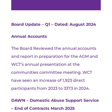
Board Update – Q1 – Dated: August 2024
Annual Accounts
The Board Reviewed the annual accounts
and report in preparation for the AGM and
WCT’s annual presentation at the
communities committee meeting. WCT
have seen an increase of 1,923 direct
participants from 2023 to 3373 in 2024.
DAWN – Domestic Abuse Support Service
– End of Contracts March 2025