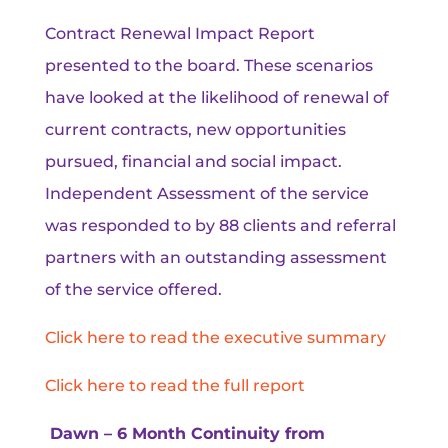
Contract Renewal Impact Report
presented to the board. These scenarios
have looked at the likelihood of renewal of
current contracts, new opportunities
pursued, financial and social impact.
Independent Assessment of the service
was responded to by 88 clients and referral
partners with an outstanding assessment
of the service offered.
Click here to read the executive summary
Click here to read the full report
Dawn – 6 Month Continuity from