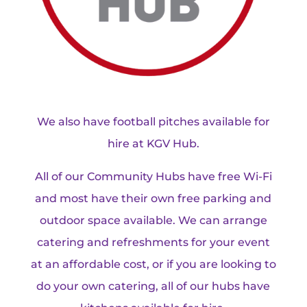
We also have football pitches available for
hire at KGV Hub.
All of our Community Hubs have free Wi-Fi
and most have their own free parking and
outdoor space available. We can arrange
catering and refreshments for your event
at an affordable cost, or if you are looking to
do your own catering, all of our hubs have