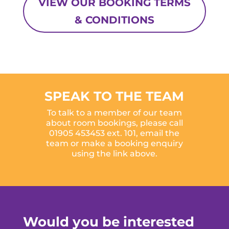
VIEW OUR BOOKING TERMS
& CONDITIONS
SPEAK TO THE TEAM
To talk to a member of our team
about room bookings, please call
01905 453453 ext. 101,
email the
team
or make a booking enquiry
using the link above.
Would you be interested