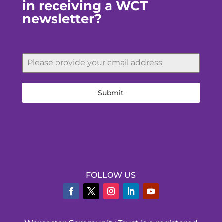
in receiving a WCT
newsletter?
Submit
FOLLOW US