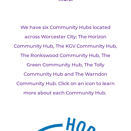
We have six Community Hubs located
across Worcester City; The Horizon
Community Hub, The KGV Community Hub,
The Ronkswood Community Hub, The
Green Community Hub, The Tolly
Community Hub and The Warndon
Community Hub. Click on an icon to learn
more about each Community Hub.