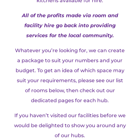
kitchens available for hire.
All of the profits made via room and
facility hire go back into providing
services for the local community.
Whatever you’re looking for, we can create
a package to suit your numbers and your
budget. To get an idea of which space may
suit your requirements, please see our list
of rooms below, then check out our
dedicated pages for each hub.
If you haven’t visited our facilities before we
would be delighted to show you around any
of our hubs.