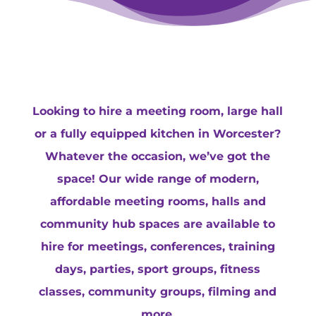
Looking to hire a meeting room, large hall
or a fully equipped kitchen in Worcester?
Whatever the occasion, we’ve got the
space! Our wide range of modern,
affordable meeting rooms, halls and
community hub spaces are available to
hire for meetings, conferences, training
days, parties, sport groups, fitness
classes, community groups, filming and
more.