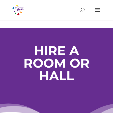
HIRE A
ROOM OR
HALL