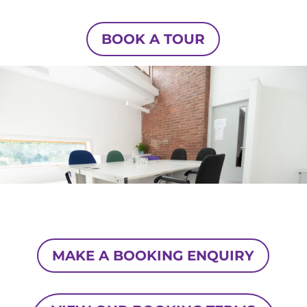
BOOK A TOUR
MAKE A BOOKING ENQUIRY