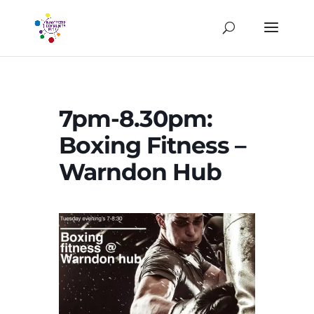
7pm-8.30pm:
Boxing Fitness –
Warndon Hub