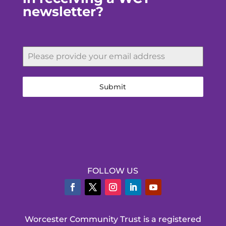
newsletter?
Submit
FOLLOW US
Worcester Community Trust is a registered