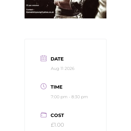
DATE
Aug 11 2026
TIME
7:00 pm - 8:30 pm
COST
£1.00