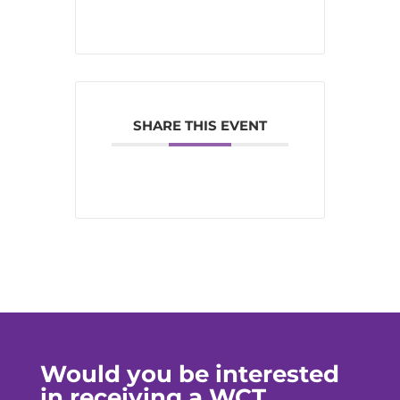
SHARE THIS EVENT
Would you be interested
in receiving a WCT