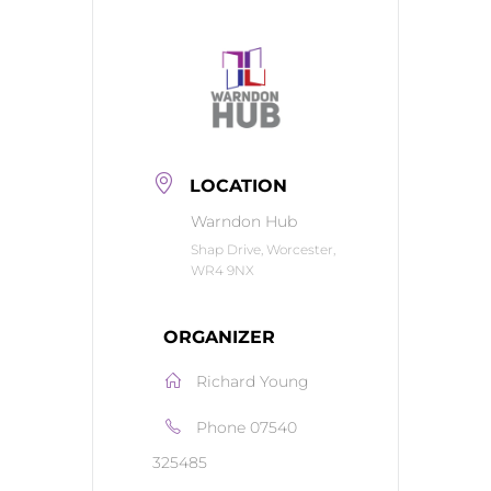
LOCATION
Warndon Hub
Shap Drive, Worcester,
WR4 9NX
ORGANIZER
Richard Young
Phone
07540
325485