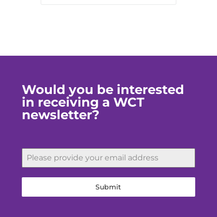
Would you be interested
in receiving a WCT
newsletter?
Submit