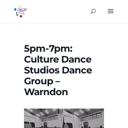
5pm-7pm:
Culture Dance
Studios Dance
Group –
Warndon