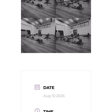
DATE
Aug 10 2026
TIME