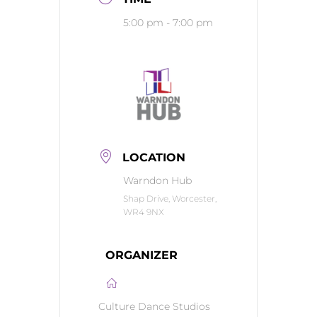
5:00 pm - 7:00 pm
LOCATION
Warndon Hub
Shap Drive, Worcester,
WR4 9NX
ORGANIZER
Culture Dance Studios