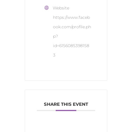
Website
https://www.faceb
ook.com/profile.ph
p?
id=6156085398158
3
SHARE THIS EVENT