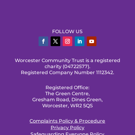
FOLLOW US
Worcester Community Trust is a registered
charity (04722577).
Registered Company Number 1112342.
Registered Office:
The Green Centre,
Gresham Road, Dines Green,
Worcester, WR2 5QS
Complaints Policy & Procedure
Privacy Policy
Safeguarding Everyone Policy