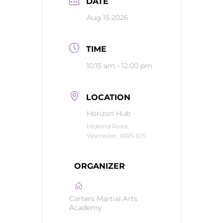
DATE
Aug 15 2026
TIME
10:15 am - 12:00 pm
LOCATION
Horizon Hub
Midland Road,
Worcester, WR5 1DS
ORGANIZER
Carters Martial Arts
Academy