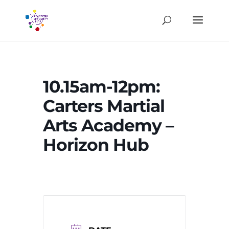
10.15am-12pm:
Carters Martial
Arts Academy –
Horizon Hub