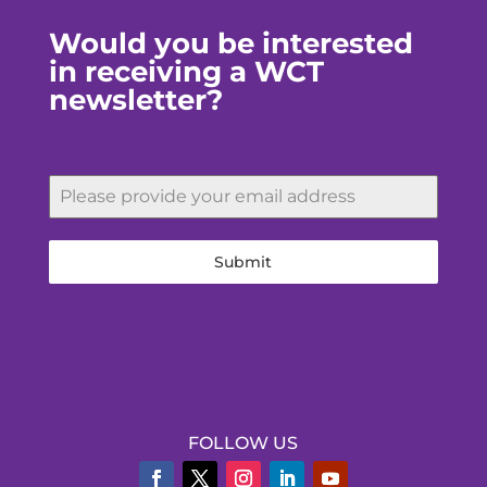
Would you be interested
in receiving a WCT
newsletter?
Submit
FOLLOW US