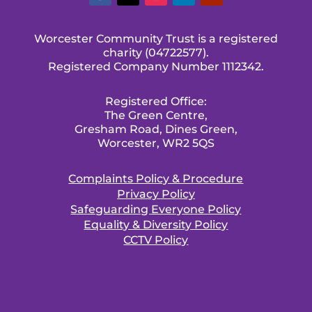
Worcester Community Trust is a registered
charity (04722577).
Registered Company Number 1112342.
Registered Office:
The Green Centre,
Gresham Road, Dines Green,
Worcester, WR2 5QS
Complaints Policy & Procedure
Privacy Policy
Safeguarding Everyone Policy
Equality & Diversity Policy
CCTV Policy