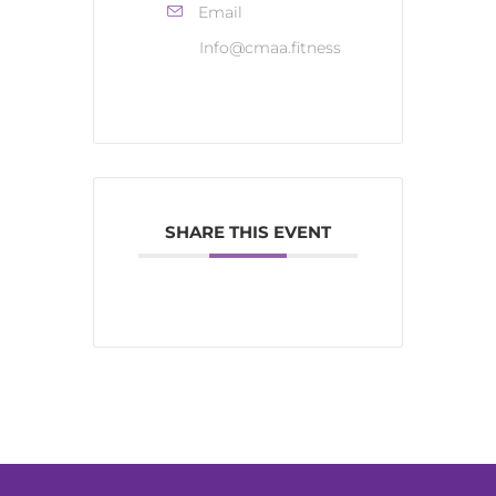
Email
Info@cmaa.fitness
SHARE THIS EVENT