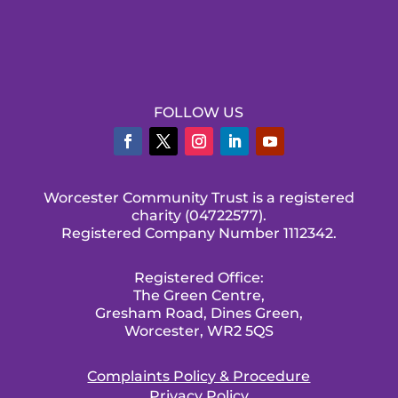
FOLLOW US
Worcester Community Trust is a registered
charity (04722577).
Registered Company Number 1112342.
Registered Office:
The Green Centre,
Gresham Road, Dines Green,
Worcester, WR2 5QS
Complaints Policy & Procedure
Privacy Policy