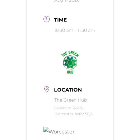
Aug 11 2026
TIME
10:30 am - 11:30 am
LOCATION
The Green Hub
Gresham Road,
Worcester, WR2 5QS