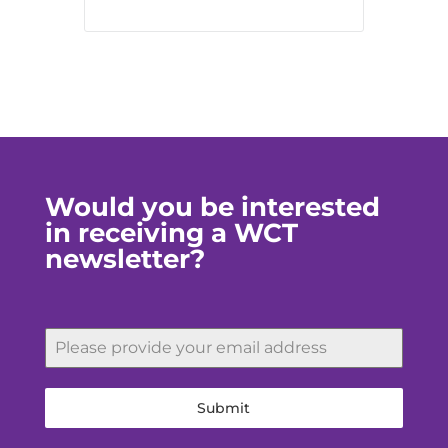
Would you be interested
in receiving a WCT
newsletter?
Submit