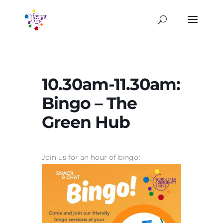
10.30am-11.30am:
Bingo – The
Green Hub
Join us for an hour of bingo!