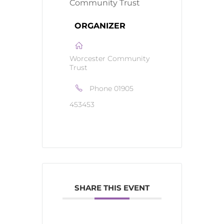
ORGANIZER
Worcester Community
Trust
Phone
01905
453453
SHARE THIS EVENT